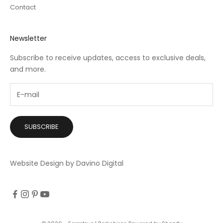
Contact
Newsletter
Subscribe to receive updates, access to exclusive deals,
and more.
SUBSCRIBE
Website Design by Davino Digital