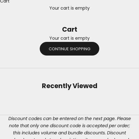
Cart
Your cart is empty
Cart
Your cart is empty
CONTINUE SHOPPING
Recently Viewed
Discount codes can be entered on the next page. Please
note that only one discount code is accepted per order;
this includes volume and bundle discounts. Discount