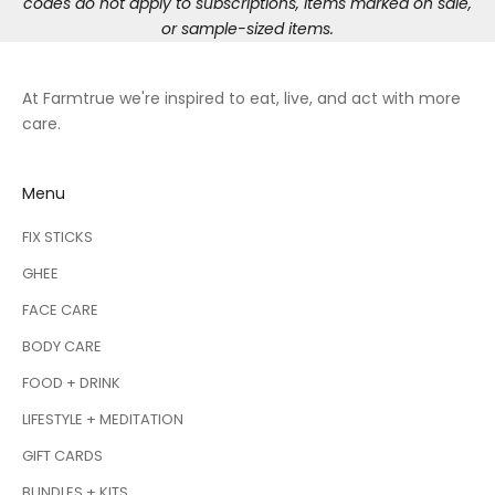
codes do not apply to subscriptions, items marked on sale,
or sample-sized items.
At Farmtrue we're inspired to eat, live, and act with more
care.
Menu
FIX STICKS
GHEE
FACE CARE
BODY CARE
FOOD + DRINK
LIFESTYLE + MEDITATION
GIFT CARDS
BUNDLES + KITS