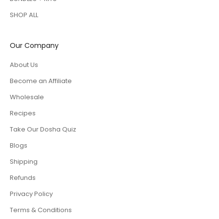
SHOP ALL
Our Company
About Us
Become an Affiliate
Wholesale
Recipes
Take Our Dosha Quiz
Blogs
Shipping
Refunds
Privacy Policy
Terms & Conditions